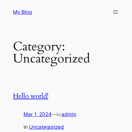
Skip
My Blog
to
content
Category:
Uncategorized
Hello world!
Mar 1, 2024
—
admin
by
in
Uncategorized