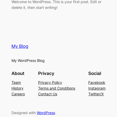
Welcome to WordPress. This is your first post. Edit or
delete it, then start writing!
My Blog
My WordPress Blog
About
Privacy
Social
Team
Privacy Policy
Facebook
History
Terms and Conditions
Instagram
Careers
Contact Us
Twitter/X
Designed with
WordPress